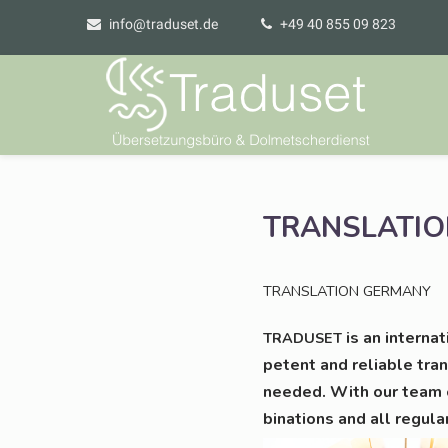
info@traduset.de
+49 40 855 09 823
TRANSLATIO
TRANSLATION
GERMANY
is an inter­na­
TRADUSET
pe­tent and relia­ble trans
nee­ded. With our team o
bi­na­ti­ons and all regu­la