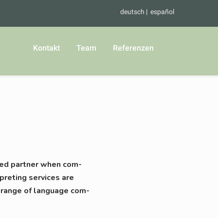
deutsch
español
Kontakt
Team
Referenzen
valued part­ner when com­
­pre­ting ser­vices are
 ran­ge of lan­guage com­