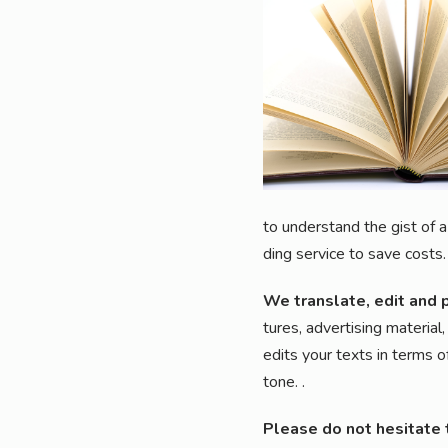
to under­stand the gist of a 
ding ser­vice to save costs.
We trans­la­te, edit and 
tures, adver­ti­sing mate­ri­
edits your texts in terms of
tone.
.
Plea­se do not hesi­ta­te