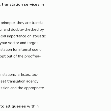
 trans­la­ti­on ser­vices in
prin­ci­ple: they are trans­la­
­tor and dou­ble-che­cked by
­cial importance on sty­li­stic
r your sec­tor and tar­get
a­ti­on for inter­nal use or
 opt out of the pro­ofre­a­
la­ti­ons, artic­les, lec­
et trans­la­ti­on agen­cy
­si­on and the appro­pria­te
 to all queries within