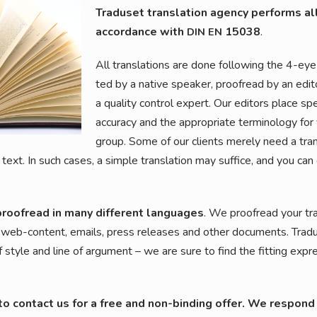
Tra­du­set trans­la­ti­on agen­cy per­forms all
accordance with
15038
.
DIN
EN
All trans­la­ti­ons are done fol­lo­wing the 4-eye 
ted by a nati­ve spea­k­er, pro­ofread by an edi
a qua­li­ty con­trol expert. Our edi­tors place spe
accu­ra­cy and the appro­pria­te ter­mi­no­lo­gy fo
group. Some of our cli­ents mere­ly need a trans­l
text. In such cases, a simp­le trans­la­ti­on may suf­fice, and you can
pro­ofread in many dif­fe­rent lan­guages
. We pro­ofread your trans­
al, web-con­tent, emails, press releases and other docu­ments. Tra­du­s
 style and line of argu­ment – we are sure to find the fit­ting expres
 to cont­act us for a free and non-bin­ding offer. We respond