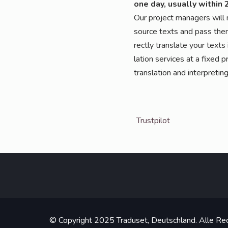
one day, usual­ly within 
Our pro­ject mana­gers will m
source texts and pass them 
rect­ly trans­la­te your texts
la­ti­on ser­vices at a fixed pr
trans­la­ti­on and inter­pre­t
Trust­pi­lot
© Copyright 2025 Traduset, Deutschland. Alle Rec