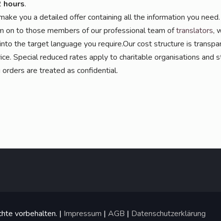
2 hours
.
ake you a detail­ed offer con­tai­ning all the infor­ma­ti­on you need. 
on to tho­se mem­bers of our pro­fes­sio­nal team of
trans­la­tors
, 
 into the tar­get lan­guage you require.Our cost struc­tu­re is trans­pa
i­ce. Spe­cial redu­ced rates app­ly to cha­ri­ta­ble orga­ni­sa­ti­ons and st
ing orders are trea­ted as confidential.
hte vorbehalten. |
Impressum
|
AGB
|
Datenschutzerklärung