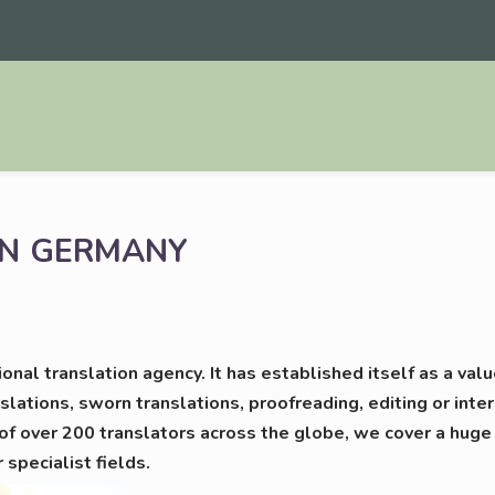
N
GERMANY
tio­nal trans­la­ti­on agen­cy. It has estab­lished its­elf as a 
­la­ti­ons, sworn trans­la­ti­ons, pro­ofre­a­ding, editing or inter
f over 200 trans­la­tors across the glo­be, we cover a huge
r spe­cia­list fields.