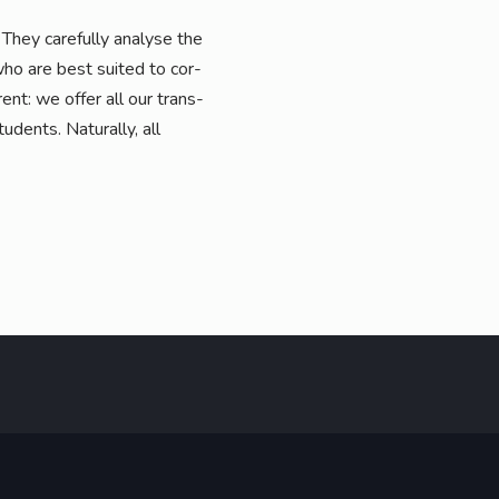
They careful­ly ana­ly­se the
who are best sui­ted to cor­
­rent: we offer all our trans­
u­dents. Natu­ral­ly, all